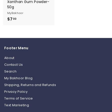
Xanthan Gum Powder-
50g
MyBakhoor
$7
$
00
7
.
0
0
Footer Menu
About
Contact Us
Search
My Bakhoor Blog
Shipping, Returns and Refunds
Privacy Policy
Terms of Service
Text Marketing