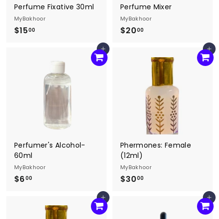
Perfume Fixative 30ml
Perfume Mixer
MyBakhoor
MyBakhoor
$15
$
$20
$
00
00
1
2
Agregar al carrito
Agregar al carrito
5
0
.
.
0
0
0
0
Perfumer's Alcohol-
Phermones: Female
60ml
(12ml)
MyBakhoor
MyBakhoor
$6
$
$30
$
00
00
6
3
Agregar al carrito
Agregar al carrito
.
0
0
.