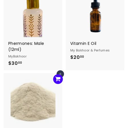
0
0
0
Phermones: Male
Vitamin E Oil
(12ml)
My Bakhoor & Perfumes
MyBakhoor
$20
$
00
$30
$
2
00
3
0
Agregar al carrito
0
.
.
0
0
0
0