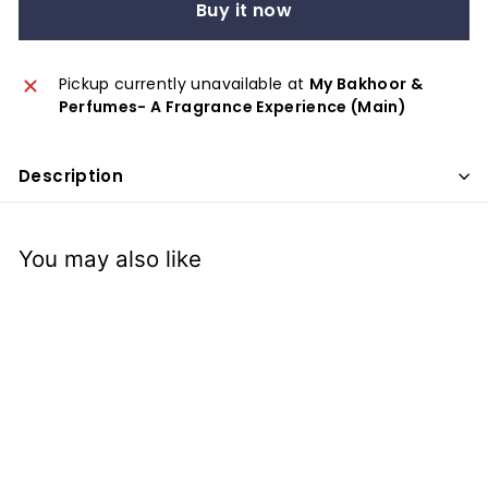
x
Buy it now
p
e
Pickup currently unavailable at
My Bakhoor &
r
Perfumes- A Fragrance Experience (Main)
i
e
Description
n
c
e
You may also like
SOLD OUT
Caltex: Car