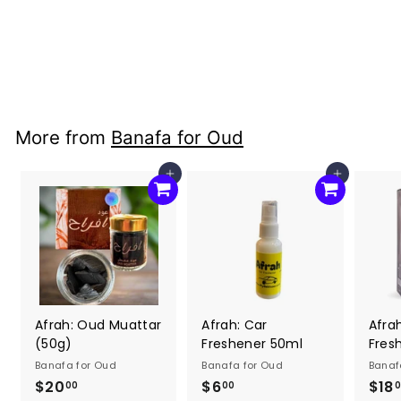
Freshener 50ml
Banafa for Oud
$6
$
00
6
.
0
More from
Banafa for Oud
0
Add to cart
Add to cart
Afrah: Oud Muattar
Afrah: Car
Afra
(50g)
Freshener 50ml
Fres
Banafa for Oud
Banafa for Oud
Banaf
$20
$
$6
$
$18
00
00