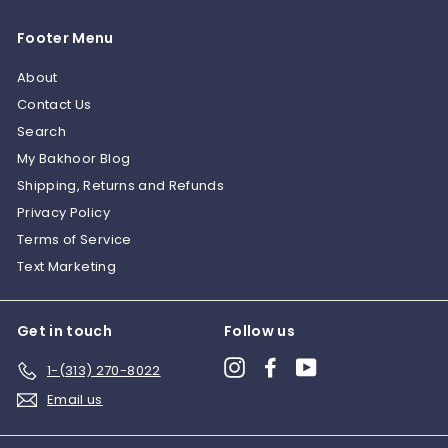
0
Footer Menu
About
Contact Us
Search
My Bakhoor Blog
Shipping, Returns and Refunds
Privacy Policy
Terms of Service
Text Marketing
Get in touch
Follow us
Instagram
Facebook
YouTube
1-(313) 270-8022
Email us