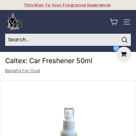
Skip
This Way To Your Fragrance Experience
to
Pause
content
M
slideshow
y
SITE N
B
a
Sear
0
k
h
Caltex: Car Freshener 50ml
o
Banafa For Oud
o
r
&
P
e
r
f