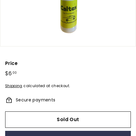
u
m
e
s
-
A
F
r
Price
a
Regular
$6
$6.00
00
g
price
r
Shipping
calculated at checkout.
a
Secure payments
n
c
e
Sold Out
E