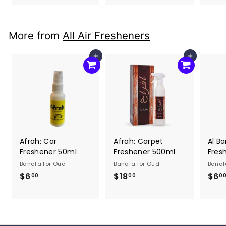
2
6
0
.
.
0
More from
All Air Fresheners
0
0
0
Add to cart
Add to cart
Afrah: Car
Afrah: Carpet
Al Ba
Freshener 50ml
Freshener 500ml
Fres
Banafa for Oud
Banafa for Oud
Banaf
$6
$
$18
$
$6
00
00
0
6
1
.
8
0
.
0
0