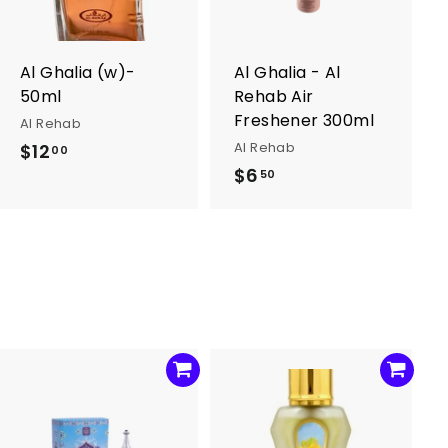
o
o
c
c
a
a
r
r
Al Ghalia (w)-
Al Ghalia - Al
t
t
50ml
Rehab Air
Freshener 300ml
Al Rehab
Al Rehab
$12
$
00
$6
$
1
50
6
2
.
.
5
0
0
0
A
A
d
d