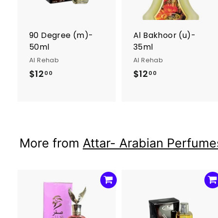
o
c
a
r
r
90 Degree (m)-
Al Bakhoor (u)-
t
t
50ml
35ml
Al Rehab
Al Rehab
$12
$
$12
$
00
00
1
1
2
2
.
.
0
0
0
0
More from
Attar- Arabian Perfumes
A
d