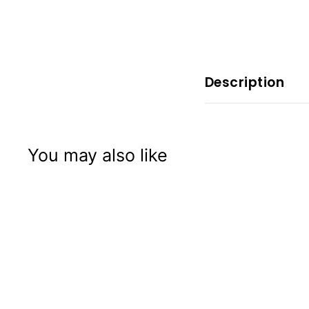
x
p
e
r
i
Description
e
n
c
You may also like
e