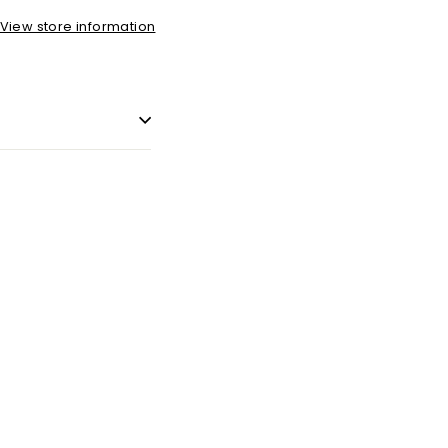
View store information