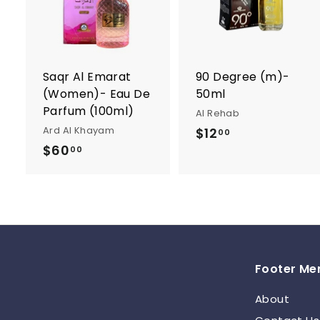
d
t
t
o
c
a
r
r
Saqr Al Emarat
90 Degree (m)-
t
t
(Women)- Eau De
50ml
Parfum (100ml)
Al Rehab
Ard Al Khayam
$12
$
00
$60
$
1
00
6
2
0
.
.
0
0
0
0
Footer Me
About