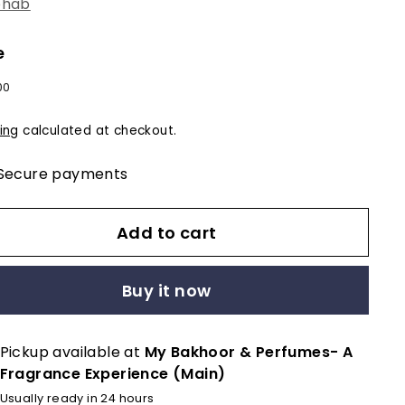
ehab
e
lar
$12.00
00
e
ing
calculated at checkout.
Secure payments
Add to cart
Buy it now
Pickup available at
My Bakhoor & Perfumes- A
Fragrance Experience (Main)
Usually ready in 24 hours