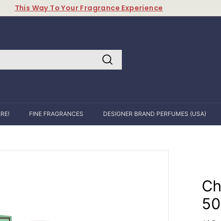
This Way To Your Fragrance Experience
Pause
slideshow
Search
RE!
FINE FRAGRANCES
DESIGNER BRAND PERFUMES (USA)
Ch
50