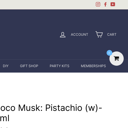
Instagram
Facebook
YouTu
ACCOUNT
CART
0
DIY
GIFT SHOP
PARTY KITS
MEMBERSHIPS
oco Musk: Pistachio (w)-
ml