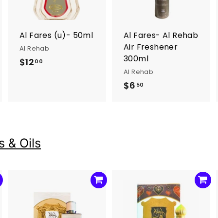
o
o
o
c
c
c
a
a
a
r
r
Al Fares (u)- 50ml
Al Fares- Al Rehab
t
t
Air Freshener
Al Rehab
300ml
$12
$
00
Al Rehab
1
$6
$
50
2
6
.
.
0
5
0
0
 & Oils
A
A
A
d
d
d