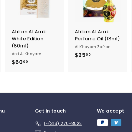
d
d
d
t
t
o
o
o
c
c
c
a
a
a
r
r
Ahlam Al Arab
Ahlam Al Arab:
t
t
White Edition
Perfume Oil (18ml)
(80ml)
Al Khayam Zafron
Ard Al Khayam
$25
$
00
$60
$
2
00
6
5
0
.
.
0
0
0
0
nu
Get in touch
We accept
1-(313) 270-8022