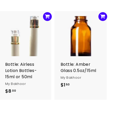
A
A
d
d
d
d
t
t
o
o
c
c
a
a
r
r
Bottle: Airless
Bottle: Amber
t
t
Lotion Bottles-
Glass 0.5oz/15ml
15ml or 50ml
My Bakhoor
My Bakhoor
$1
$
50
$8
$
1
00
8
.
.
5
0
0