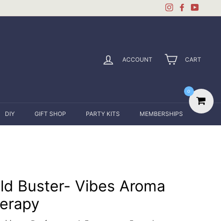
Instagram
Facebook
YouTu
ACCOUNT
CART
0
DIY
GIFT SHOP
PARTY KITS
MEMBERSHIPS
ld Buster- Vibes Aroma
erapy