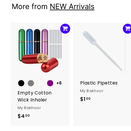
0
More from
NEW Arrivals
A
d
d
t
t
o
c
a
r
r
Plastic Pipettes
+6
t
t
My Bakhoor
Empty Cotton
$1
$
00
Wick Inhaler
1
My Bakhoor
.
$4
$
00
0
4
0