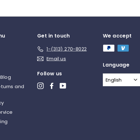
5
nu
Get in touch
We accept
1-(313) 270-8022
Email us
Language
Follow us
 Blog
English
Instagram
Facebook
YouTube
eturns and
cy
rvice
ing