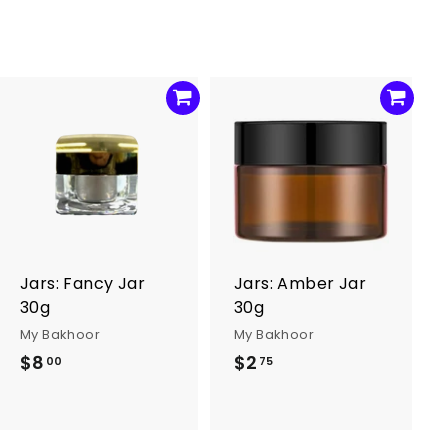
0
A
A
d
d
d
d
t
t
o
o
c
c
a
a
r
r
Jars: Fancy Jar
Jars: Amber Jar
t
t
30g
30g
My Bakhoor
My Bakhoor
$8
$
$2
$
00
75
8
2
.
.
0
7