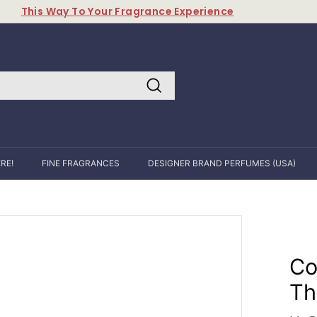
This Way To Your Fragrance Experience
Pause
slideshow
Search
RE!
FINE FRAGRANCES
DESIGNER BRAND PERFUMES (USA)
Co
Th