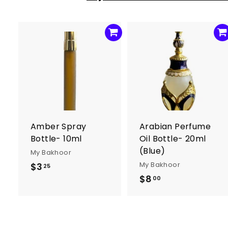
1
2
.
0
0
A
d
d
t
t
o
c
a
r
r
Amber Spray
Arabian Perfume
t
t
Bottle- 10ml
Oil Bottle- 20ml
(Blue)
My Bakhoor
My Bakhoor
$3
$
25
$8
$
3
00
8
.
.
2
0
5