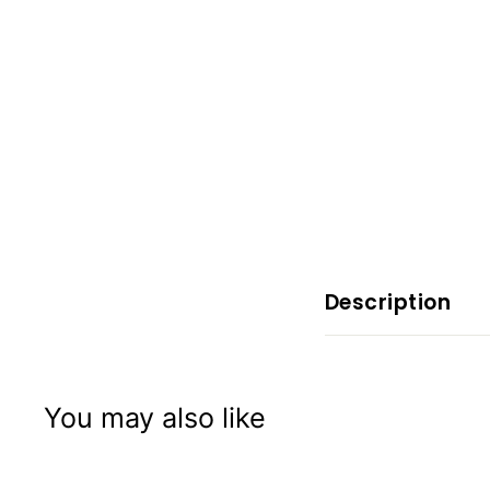
x
p
e
r
i
e
n
c
e
Description
You may also like