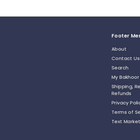
.
0
0
Footer Me
About
Contact Us
Search
My Bakhoor
Shipping, R
Refunds
Privacy Poli
Terms of Se
Text Market