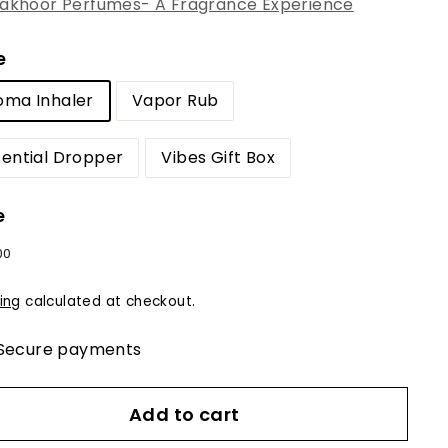
akhoor Perfumes- A Fragrance Experience
e
oma Inhaler
Vapor Rub
sential Dropper
Vibes Gift Box
e
lar
$12.00
00
e
ing
calculated at checkout.
Secure payments
Add to cart