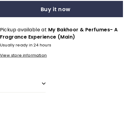
Buy it now
Pickup available at
My Bakhoor & Perfumes- A
Fragrance Experience (Main)
Usually ready in 24 hours
View store information