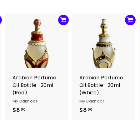
A
A
A
d
d
d
d
d
d
t
t
o
o
o
c
c
c
a
a
a
r
r
Arabian Perfume
Arabian Perfume
t
t
Oil Bottle- 20ml
Oil Bottle- 20ml
(Red)
(White)
My Bakhoor
My Bakhoor
$8
$
$8
$
00
00
8
8
.
.
0
0