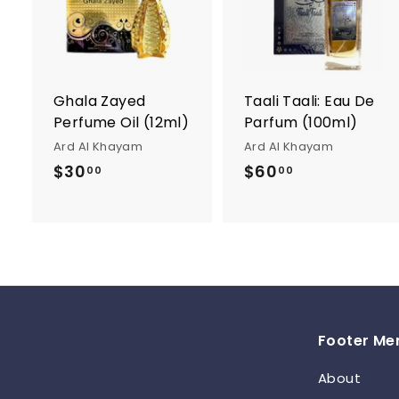
d
d
t
t
o
c
a
r
r
Ghala Zayed
Taali Taali: Eau De
t
t
Perfume Oil (12ml)
Parfum (100ml)
Ard Al Khayam
Ard Al Khayam
$30
$
$60
$
00
00
3
6
0
0
.
.
0
0
0
0
Footer Me
About