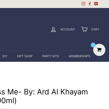
Instagram
Facebook
YouTu
ACCOUNT
CART
0
DIY
GIFT SHOP
PARTY KITS
MEMBERSHIPS
ss Me- By: Ard Al Khayam
00ml)