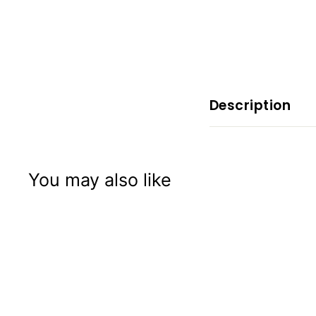
x
p
e
r
i
e
Description
n
c
e
You may also like