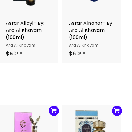
t
t
o
o
c
c
a
a
r
r
Asrar Allayl- By:
Asrar Alnahar- By:
t
t
Ard Al Khayam
Ard Al Khayam
(100ml)
(100ml)
Ard Al Khayam
Ard Al Khayam
$60
$
$60
$
00
00
6
6
0
0
.
.
0
0
0
0
A
A