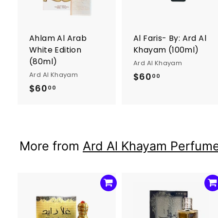
t
t
o
c
a
r
r
Ahlam Al Arab
Al Faris- By: Ard Al
t
t
White Edition
Khayam (100ml)
(80ml)
Ard Al Khayam
Ard Al Khayam
$60
$
00
$60
$
6
00
6
0
0
.
.
0
0
0
More from
Ard Al Khayam Perfum
0
A