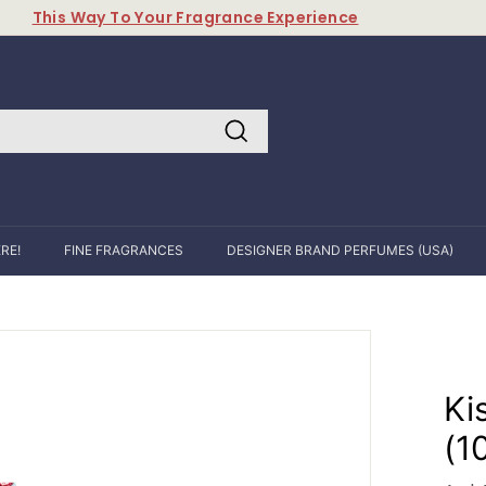
This Way To Your Fragrance Experience
Pause
slideshow
Search
RE!
FINE FRAGRANCES
DESIGNER BRAND PERFUMES (USA)
Ki
(1