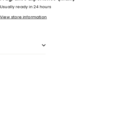
Usually ready in 24 hours
View store information