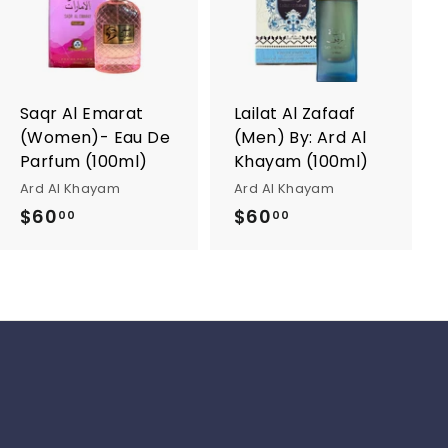
d
d
d
d
t
t
o
o
c
c
a
a
r
r
Saqr Al Emarat
Lailat Al Zafaaf
t
t
(Women)- Eau De
(Men) By: Ard Al
Parfum (100ml)
Khayam (100ml)
Ard Al Khayam
Ard Al Khayam
$60
$
$60
$
00
00
6
6
0
0
.
.
0
0
0
0