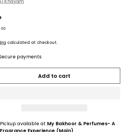
Al Khayam
e
lar
0
$60.00
00
e
ing
calculated at checkout.
Secure payments
Add to cart
Pickup available at
My Bakhoor & Perfumes- A
Fragrance Experience (Main)