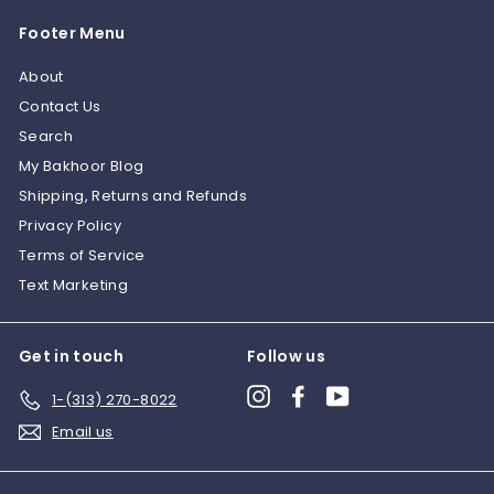
0
0
Footer Menu
0
0
About
Contact Us
Search
My Bakhoor Blog
Shipping, Returns and Refunds
Privacy Policy
Terms of Service
Text Marketing
Get in touch
Follow us
Instagram
Facebook
YouTube
1-(313) 270-8022
Email us