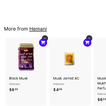
Hemani
$4
$
00
4
.
0
More from
Hemani
0
Add to cart
Add to cart
Black Musk
Musk Jamid AC
Musk
Mukha
Hemani
Hemani
Perf
$6
$
$4
$
00
00
Hema
6
4
$6
0
.
.