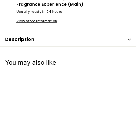
x
Fragrance Experience (Main)
p
Usually ready in 24 hours
e
View store information
r
i
Description
e
n
c
You may also like
e
Musk Noor Al
Haramain