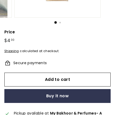
u
m
e
s
-
Price
A
Regular
$4
$4.00
00
F
price
r
Shipping
calculated at checkout.
a
Secure payments
g
r
a
Add to cart
n
c
Buy it now
e
E
Pickup available at
My Bakhoor & Perfumes- A