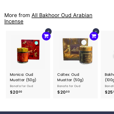
0
0
0
0
More from
All Bakhoor Oud Arabian
Incense
Add to cart
Add to cart
Monica: Oud
Caltex: Oud
Bakh
Muattar (50g)
Muattar (50g)
(100
Banafa for Oud
Banafa for Oud
Banaf
$20
$
$20
$
$25
00
00
2
2
0
0
.
.