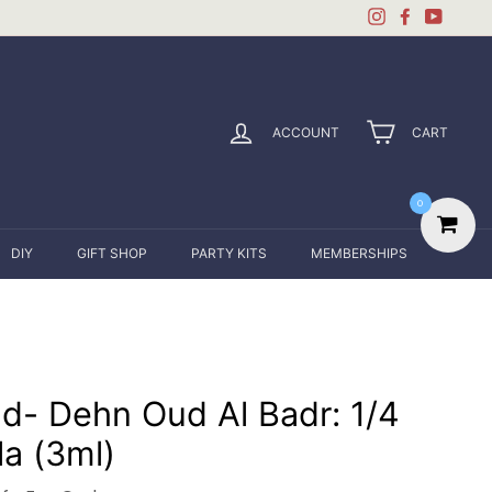
Instagram
Facebook
YouTu
ACCOUNT
CART
0
DIY
GIFT SHOP
PARTY KITS
MEMBERSHIPS
d- Dehn Oud Al Badr: 1/4
la (3ml)