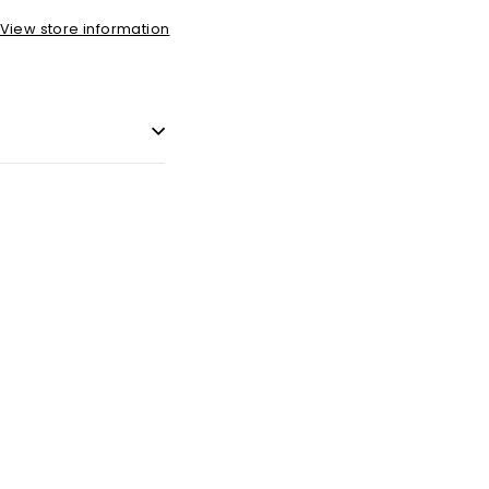
View store information