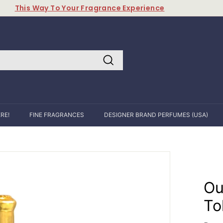
This Way To Your Fragrance Experience
Pause
slideshow
Search
RE!
FINE FRAGRANCES
DESIGNER BRAND PERFUMES (USA)
Ou
To