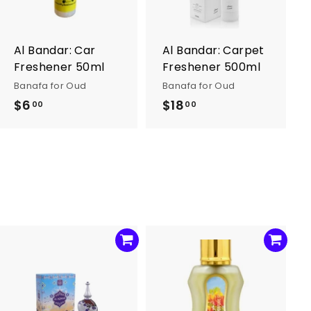
o
o
c
c
a
a
r
r
Al Bandar: Car
Al Bandar: Carpet
t
t
Freshener 50ml
Freshener 500ml
Banafa for Oud
Banafa for Oud
$6
$
$18
$
00
00
6
1
.
8
0
.
0
0
0
A
A
d
d
d
d