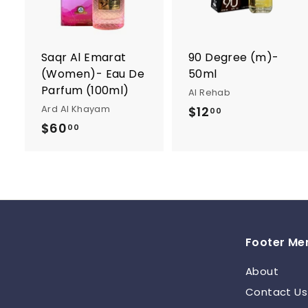
t
t
o
c
a
r
r
Saqr Al Emarat
90 Degree (m)-
t
t
(Women)- Eau De
50ml
Parfum (100ml)
Al Rehab
Ard Al Khayam
$12
$
00
$60
$
1
00
6
2
0
.
.
0
0
0
0
Footer Me
About
Contact Us