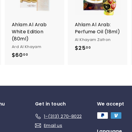
t
t
o
o
o
c
c
c
a
a
a
r
r
Ahlam Al Arab
Ahlam Al Arab:
t
t
White Edition
Perfume Oil (18ml)
(80ml)
Al Khayam Zafron
Ard Al Khayam
$25
$
00
$60
$
2
00
6
5
0
.
.
0
0
0
0
nu
Get in touch
We accept
1-(313) 270-8022
Email us
Language