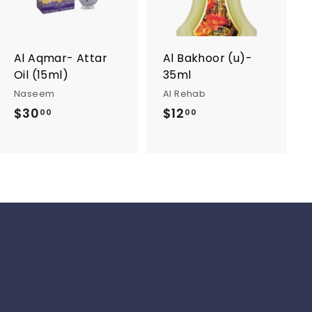
t
t
o
o
c
c
a
a
r
r
Al Aqmar- Attar
Al Bakhoor (u)-
t
t
Oil (15ml)
35ml
Naseem
Al Rehab
$30
$
$12
$
00
00
3
1
0
2
.
.
0
0
0
0