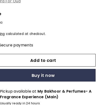
fa For Oud
e
lar
$12.00
00
e
ing
calculated at checkout.
Secure payments
Add to cart
Buy it now
Pickup available at
My Bakhoor & Perfumes- A
Fragrance Experience (Main)
Usually ready in 24 hours