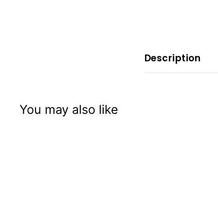
x
p
e
r
i
Description
e
n
c
You may also like
e