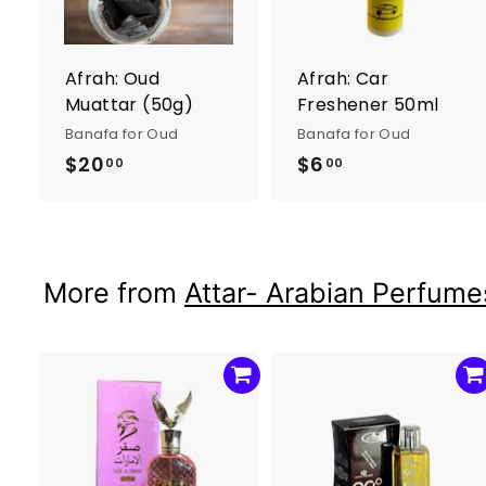
o
c
a
r
r
Afrah: Oud
Afrah: Car
t
t
Muattar (50g)
Freshener 50ml
Banafa for Oud
Banafa for Oud
$20
$
$6
$
00
00
2
6
0
.
.
0
0
0
More from
Attar- Arabian Perfumes
0
A
d
d