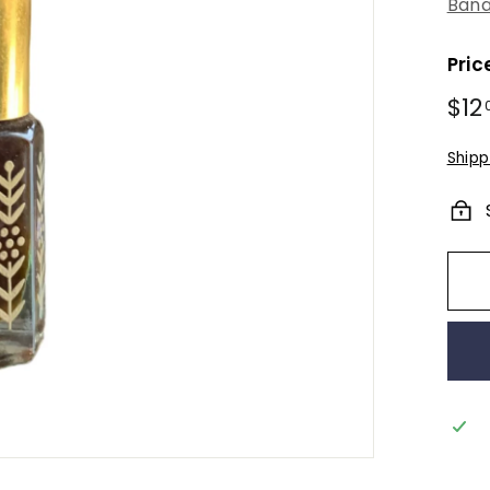
Bana
Pric
Regu
$12
pric
Shipp