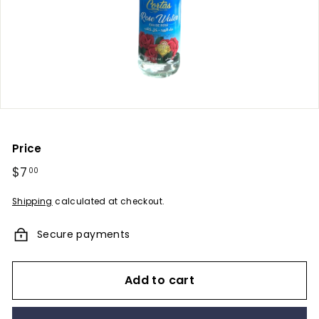
u
m
e
s
-
A
F
r
Price
a
Regular
$7
$7.00
00
g
price
r
Shipping
calculated at checkout.
a
Secure payments
n
c
e
Add to cart
E