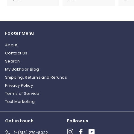
1
1
0
0
.
.
0
0
Footer Menu
0
0
About
Contact Us
Search
My Bakhoor Blog
Shipping, Returns and Refunds
Privacy Policy
Terms of Service
Text Marketing
Get in touch
Follow us
Instagram
Facebook
YouTube
1-(313) 270-8022