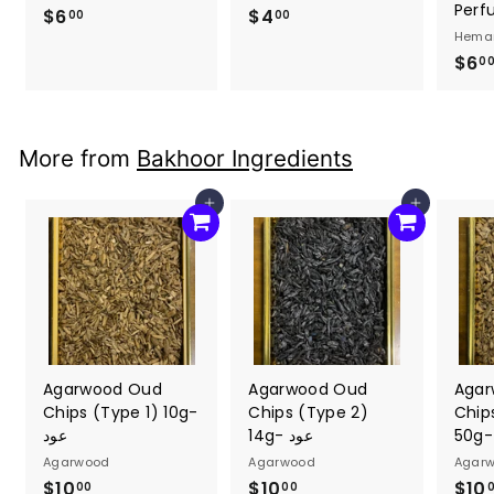
Perf
$6
$
$4
$
00
00
Hema
6
4
$6
0
.
.
0
0
0
0
More from
Bakhoor Ingredients
Add to cart
Add to cart
Agarwood Oud
Agarwood Oud
Agar
Chips (Type 1) 10g-
Chips (Type 2)
Chip
عود
14g- عود
Agarwood
Agarwood
Agar
$10
$
$10
$
$10
00
00