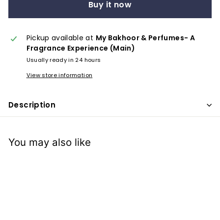
x
Buy it now
p
e
Pickup available at
My Bakhoor & Perfumes- A
r
Fragrance Experience (Main)
i
Usually ready in 24 hours
e
View store information
n
c
Description
e
You may also like