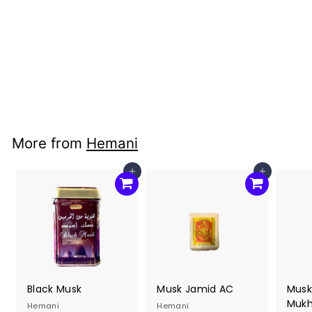
Rose Water
(300ml)- Cortas
Hemani
$7
$
00
7
.
0
More from
Hemani
0
Add to cart
Add to cart
Black Musk
Musk Jamid AC
Musk
Mukha
Hemani
Hemani