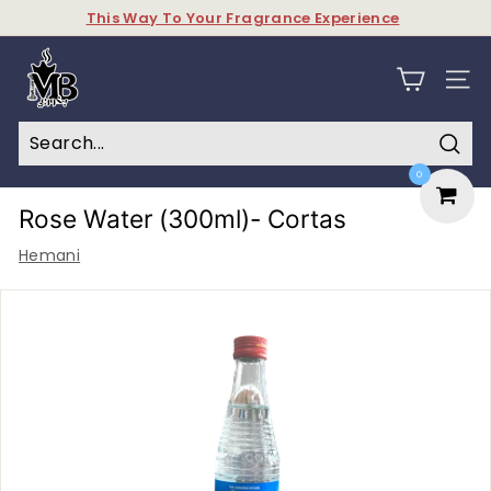
Skip
This Way To Your Fragrance Experience
to
Pause
content
M
slideshow
y
SITE N
B
a
Sear
0
k
h
Rose Water (300ml)- Cortas
o
Hemani
o
r
&
P
e
r
f