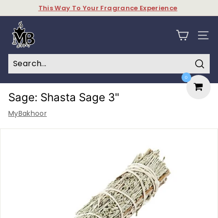
Skip
This Way To Your Fragrance Experience
to
Pause
content
M
slideshow
y
SITE N
B
a
Sear
0
k
h
Sage: Shasta Sage 3"
o
MyBakhoor
o
r
&
P
e
r
f