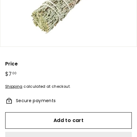
u
m
e
s
-
A
F
r
Price
a
Regular
$7
$7.00
00
g
price
r
Shipping
calculated at checkout.
a
Secure payments
n
c
e
Add to cart
E