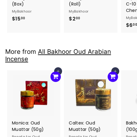
(Box)
(Roll)
C-10
Chem
MyBakhoor
MyBakhoor
$15
$
$2
$
MyBak
00
00
$6
1
2
0
5
.
.
0
0
0
More from
All Bakhoor Oud Arabian
0
Incense
Add to cart
Add to cart
Monica: Oud
Caltex: Oud
Bakh
Muattar (50g)
Muattar (50g)
(100
Banafa for Oud
Banafa for Oud
Banaf