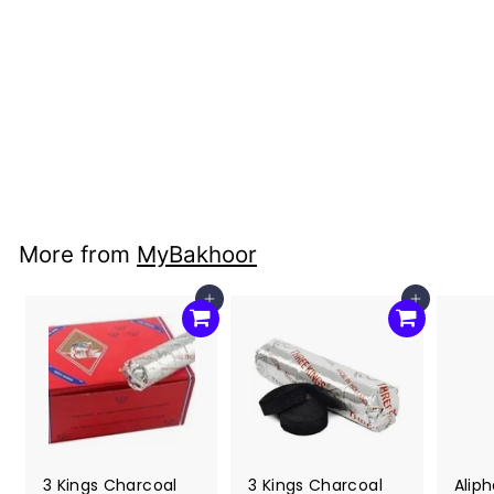
Sage: Shasta Sage
3"
MyBakhoor
$7
$
00
7
.
0
More from
MyBakhoor
0
Add to cart
Add to cart
3 Kings Charcoal
3 Kings Charcoal
Alip