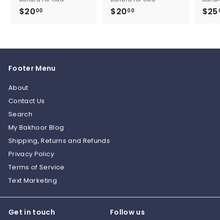
$20
$
$20
$
$25
00
00
2
2
0
0
.
.
0
0
Footer Menu
0
0
About
Contact Us
Search
My Bakhoor Blog
Shipping, Returns and Refunds
Privacy Policy
Terms of Service
Text Marketing
Get in touch
Follow us