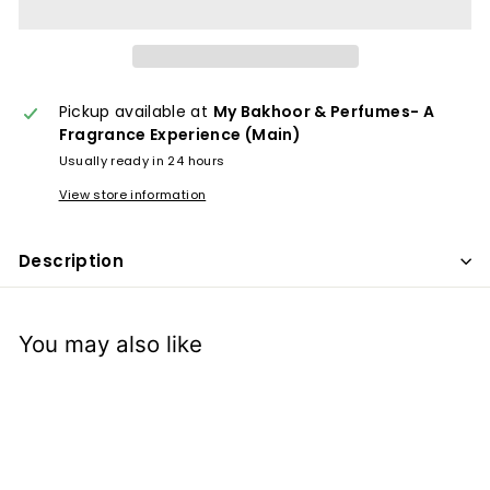
x
p
e
r
Pickup available at
My Bakhoor & Perfumes- A
i
Fragrance Experience (Main)
e
Usually ready in 24 hours
n
View store information
c
e
Description
You may also like