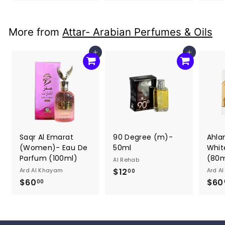
3
3
0
0
.
.
More from
Attar- Arabian Perfumes & Oils
0
0
0
0
Add to cart
Add to cart
Saqr Al Emarat
90 Degree (m)-
Ahla
(Women)- Eau De
50ml
Whit
Parfum (100ml)
(80m
Al Rehab
Ard Al Khayam
$12
$
Ard A
00
$60
$
$60
1
00
6
2
0
.
.
0