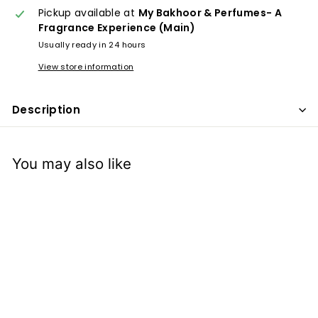
x
Pickup available at
My Bakhoor & Perfumes- A
p
Fragrance Experience (Main)
e
Usually ready in 24 hours
r
View store information
i
e
Description
n
c
e
You may also like
Salsabil- Attar Oil