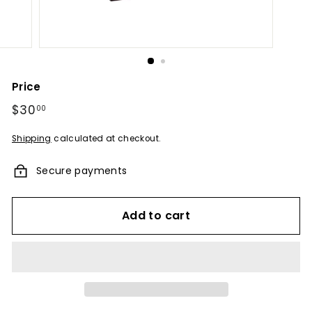
u
m
e
s
-
Price
A
Regular
$30
$30.00
00
F
price
r
Shipping
calculated at checkout.
a
Secure payments
g
r
a
Add to cart
n
c
e
E