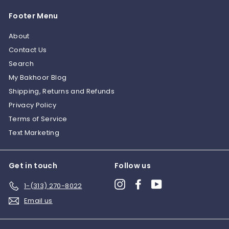
0
0
Footer Menu
0
About
Contact Us
Search
My Bakhoor Blog
Shipping, Returns and Refunds
Privacy Policy
Terms of Service
Text Marketing
Get in touch
Follow us
Instagram
Facebook
YouTube
1-(313) 270-8022
Email us