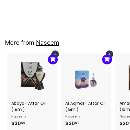
(22ml)
Naseem
$30
$
00
3
0
.
More from
Naseem
0
0
Add to cart
Add to cart
Abaya- Attar Oil
Al Aqmar- Attar Oil
Amal
(18ml)
(15ml)
(16m
Naseem
Naseem
Nase
$30
$
$30
$
$30
00
00