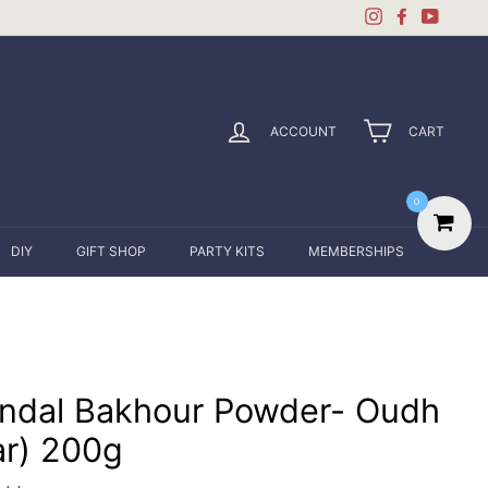
Instagram
Facebook
YouTu
ACCOUNT
CART
0
DIY
GIFT SHOP
PARTY KITS
MEMBERSHIPS
ndal Bakhour Powder- Oudh
ar) 200g