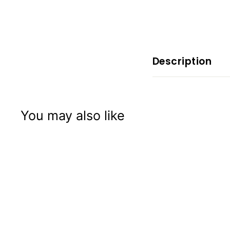
x
p
e
r
i
Description
e
n
c
You may also like
e