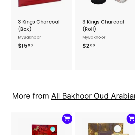
o
c
a
r
r
3 Kings Charcoal
3 Kings Charcoal
t
t
(Box)
(Roll)
MyBakhoor
MyBakhoor
$15
$
$2
$
00
00
1
2
5
.
.
0
0
0
0
More from
All Bakhoor Oud Arabia