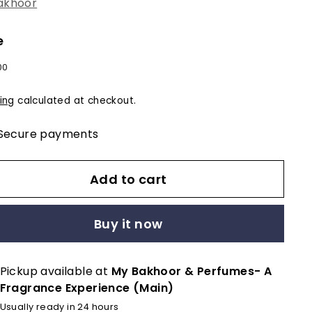
akhoor
e
lar
$12.00
00
e
ing
calculated at checkout.
Secure payments
Add to cart
Buy it now
Pickup available at
My Bakhoor & Perfumes- A
Fragrance Experience (Main)
Usually ready in 24 hours