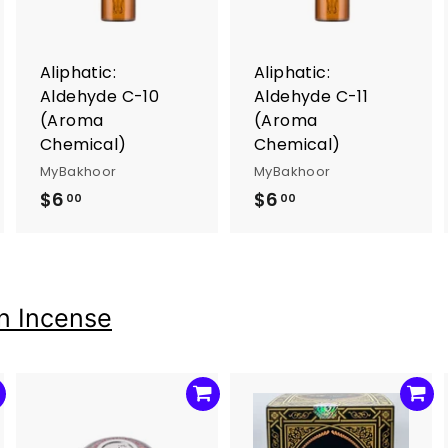
o
o
o
c
c
c
a
a
a
r
r
Aliphatic:
Aliphatic:
t
t
Aldehyde C-10
Aldehyde C-11
(Aroma
(Aroma
Chemical)
Chemical)
MyBakhoor
MyBakhoor
$6
$
$6
$
00
00
6
6
.
.
0
0
0
0
n Incense