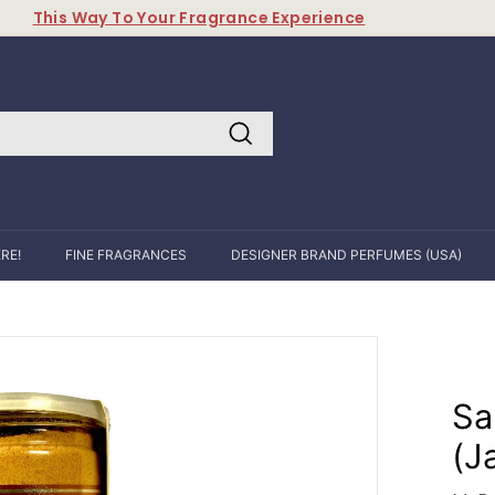
This Way To Your Fragrance Experience
Pause
slideshow
Search
RE!
FINE FRAGRANCES
DESIGNER BRAND PERFUMES (USA)
Sa
(J