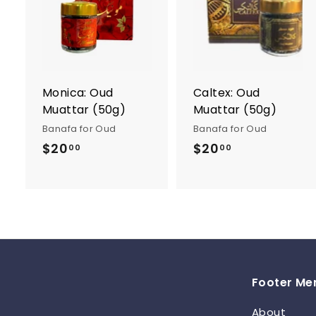
A
d
d
t
t
o
c
a
r
r
Monica: Oud
Caltex: Oud
t
t
Muattar (50g)
Muattar (50g)
Banafa for Oud
Banafa for Oud
$20
$
$20
$
00
00
2
2
0
0
.
.
0
0
0
0
Footer Me
About