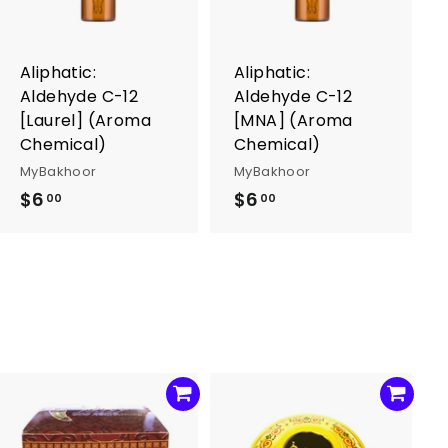
o
o
c
c
a
a
r
r
Aliphatic:
Aliphatic:
t
t
Aldehyde C-12
Aldehyde C-12
[Laurel] (Aroma
[MNA] (Aroma
Chemical)
Chemical)
MyBakhoor
MyBakhoor
$6
$
$6
$
00
00
6
6
.
.
0
0
0
0