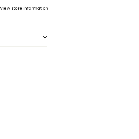
View store information