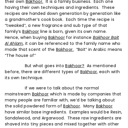
u
their own
Bakhoor.
It is a family business. Each one
m
having their own techniques and ingredients. These
recipes are handed down generation by generation like
e
a grandmother’s cook book. Each time the recipe is
s
“tweaked”, a new fragrance and sub type of that
-
family’s
Bakhoor
line is born, given its own name.
Hence, when buying
Bakhoor
for instance
Bakhoor Bait
A
Al Ahlam
, it can be referenced to the family name who
F
made that scent of the
Bakhoor.
“Bait” in Arabic means
r
“The house of”
a
But what goes into
Bakhoor?
As mentioned
g
before, there are different types of
Bakhoor
, each with
its own technique.
r
a
If we were to talk about the normal
mainstream
Bakhoor
which is made by companies that
n
many people are familiar with, we’d be talking about
c
the solid powdered form of
Bakhoor
. Many
Bakhoor
e
have similar base ingredients. Examples would be Resin,
Sandalwood, and Argarwood. These raw ingredients are
E
shaved into tiny pieces and mixed together with other