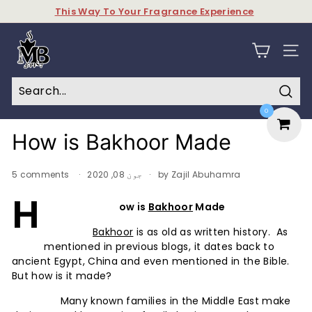
Skip
This Way To Your Fragrance Experience
to
Pause
content
M
slideshow
y
SITE N
B
a
Sear
0
k
h
How is Bakhoor Made
o
o
5 comments
جون 08, 2020
by Zajil Abuhamra
r
H
ow is
Bakhoor
Made
&
P
Bakhoor
is as old as written history. As
mentioned in previous blogs, it dates back to
e
ancient Egypt, China and even mentioned in the Bible.
r
But how is it made?
f
Many known families in the Middle East make