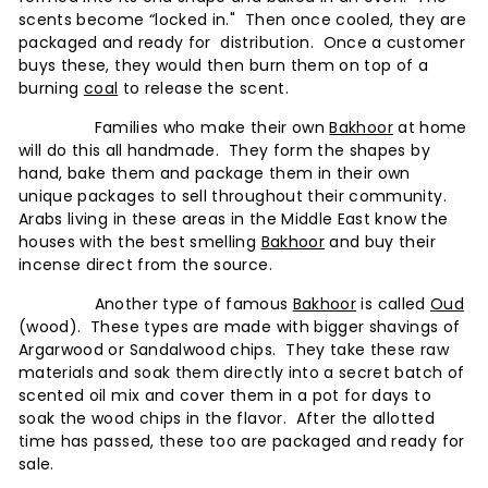
scents become “locked in." Then once cooled, they are
packaged and ready for distribution. Once a customer
buys these, they would then burn them on top of a
burning
coal
to release the scent.
Families who make their own
Bakhoor
at home
will do this all handmade. They form the shapes by
hand, bake them and package them in their own
unique packages to sell throughout their community.
Arabs living in these areas in the Middle East know the
houses with the best smelling
Bakhoor
and buy their
incense direct from the source.
Another type of famous
Bakhoor
is called
Oud
(wood). These types are made with bigger shavings of
Argarwood or Sandalwood chips. They take these raw
materials and soak them directly into a secret batch of
scented oil mix and cover them in a pot for days to
soak the wood chips in the flavor. After the allotted
time has passed, these too are packaged and ready for
sale.