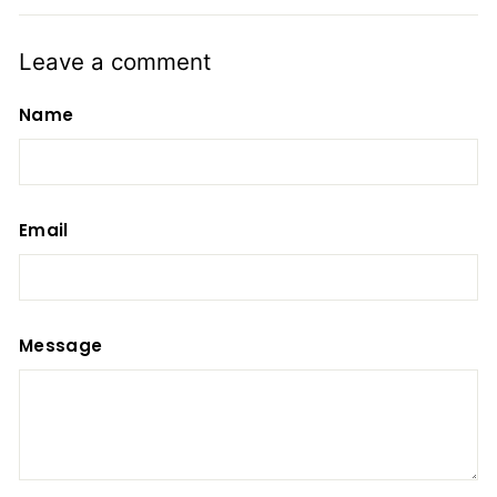
Leave a comment
Name
Email
Message