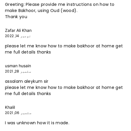
Greeting: Please provide me instructions on how to
make Bakhoor, using Oud (wood).
Thank you
Zafar Ali Khan
نومبر 14, 2022
please let me know how to make bakhoor at home get
me full details thanks
usman husain
ستمبر 28, 2021
assalam aleykum sir
please let me know how to make bakhoor at home get
me full details thanks
Khalil
ستمبر 06, 2021
I was unknown how it is made.