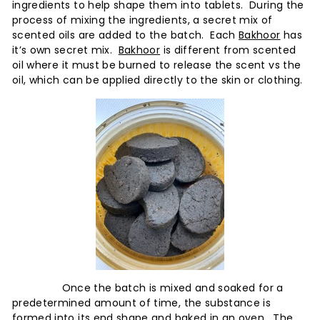
x
ingredients to help shape them into tablets. During the
p
process of mixing the ingredients, a secret mix of
scented oils are added to the batch. Each
Bakhoor
has
e
it’s own secret mix.
Bakhoor
is different from scented
r
oil where it must be burned to release the scent vs the
i
oil, which can be applied directly to the skin or clothing.
e
n
c
e
Once the batch is mixed and soaked for a
predetermined amount of time, the substance is
formed into its end shape and baked in an oven. The