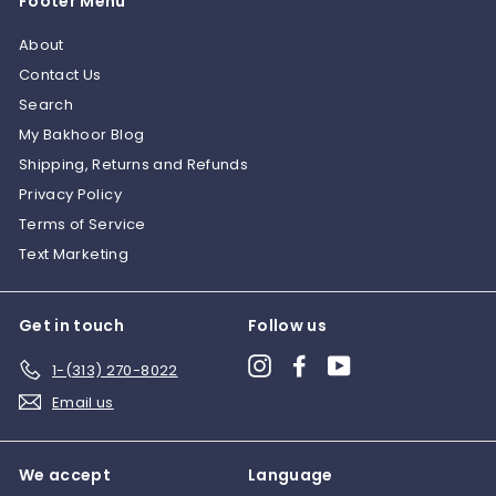
Footer Menu
About
Contact Us
Search
My Bakhoor Blog
Shipping, Returns and Refunds
Privacy Policy
Terms of Service
Text Marketing
Get in touch
Follow us
Instagram
Facebook
YouTube
1-(313) 270-8022
Email us
We accept
Language