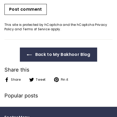
Post comment
This site is protected by hCaptcha and the hCaptcha
Privacy
Policy
and
Terms of Service
apply.
Back to My Bakhoor Blog
Share this
Share
Tweet
Pin
Share
Tweet
Pin it
on
on
on
Facebook
Twitter
Pinterest
Popular posts