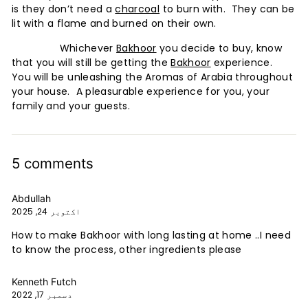
is they don’t need a
charcoal
to burn with. They can be
lit with a flame and burned on their own.
Whichever
Bakhoor
you decide to buy, know
that you will still be getting the
Bakhoor
experience.
You will be unleashing the Aromas of Arabia throughout
your house. A pleasurable experience for you, your
family and your guests.
5 comments
Abdullah
اکتوبر 24, 2025
How to make Bakhoor with long lasting at home ..I need
to know the process, other ingredients please
Kenneth Futch
دسمبر 17, 2022