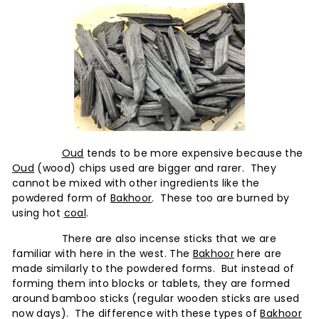
Oud
tends to be more expensive because the
Oud
(wood) chips used are bigger and rarer. They
cannot be mixed with other ingredients like the
powdered form of
Bakhoor
. These too are burned by
using hot
coal
.
There are also incense sticks that we are
familiar with here in the west. The
Bakhoor
here are
made similarly to the powdered forms. But instead of
forming them into blocks or tablets, they are formed
around bamboo sticks (regular wooden sticks are used
now days). The difference with these types of
Bakhoor