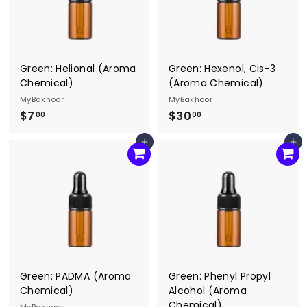
Green: Helional (Aroma
Green: Hexenol, Cis-3
Chemical)
(Aroma Chemical)
MyBakhoor
MyBakhoor
$7
$
$30
$
00
00
7
3
Add to cart
Add to cart
.
0
0
.
0
0
0
Green: PADMA (Aroma
Green: Phenyl Propyl
Chemical)
Alcohol (Aroma
Chemical)