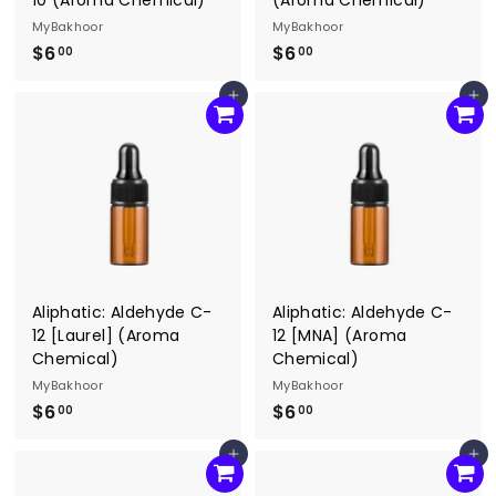
MyBakhoor
MyBakhoor
$6
$
$6
$
00
00
6
6
Add to cart
Add to cart
.
.
0
0
0
0
Aliphatic: Aldehyde C-
Aliphatic: Aldehyde C-
12 [Laurel] (Aroma
12 [MNA] (Aroma
Chemical)
Chemical)
MyBakhoor
MyBakhoor
$6
$
$6
$
00
00
6
6
Add to cart
Add to cart
.
.
0
0