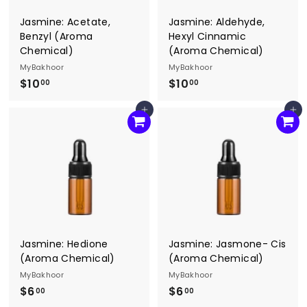
Jasmine: Acetate,
Jasmine: Aldehyde,
Benzyl (Aroma
Hexyl Cinnamic
Chemical)
(Aroma Chemical)
MyBakhoor
MyBakhoor
$10
$
$10
$
00
00
1
1
Add to cart
Add to cart
0
0
.
.
0
0
0
0
Jasmine: Hedione
Jasmine: Jasmone- Cis
(Aroma Chemical)
(Aroma Chemical)
MyBakhoor
MyBakhoor
$6
$
$6
$
00
00