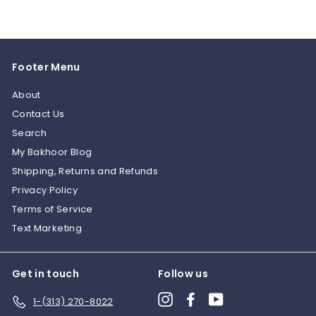
Footer Menu
About
Contact Us
Search
My Bakhoor Blog
Shipping, Returns and Refunds
Privacy Policy
Terms of Service
Text Marketing
Get in touch
Follow us
Instagram
Facebook
YouTube
1-(313) 270-8022