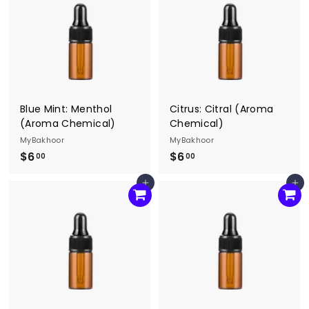
0
0
Blue Mint: Menthol
Citrus: Citral (Aroma
(Aroma Chemical)
Chemical)
MyBakhoor
MyBakhoor
$6
$
$6
$
00
00
6
6
Add to cart
Add to cart
.
.
0
0
0
0