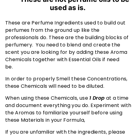
u
used as is.
m
e
These are Perfume Ingredients used to build out
s
perfumes from the ground up like the
-
professionals do. These are the building blocks of
A
perfumery. You need to blend and create the
F
scent you are looking for by adding these Aroma
r
Chemicals together with Essential Oils if need
be.
a
g
In order to properly Smell these Concentrations,
r
these Chemicals will need to be diluted.
a
When using these Chemicals, use
1 Drop
at a time
n
and document everything you do. Experiment with
c
the Aromas to familiarize yourself before using
e
these Materials in your Formula,
E
If you are unfamiliar with the ingredients, please