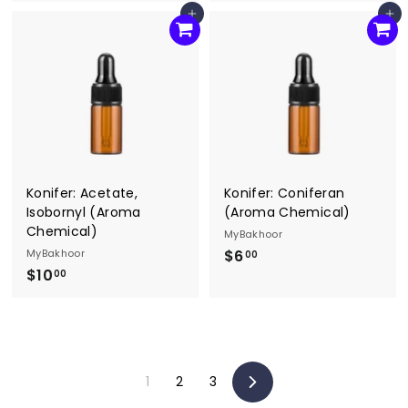
6
6
Add to cart
Add to cart
.
.
0
0
0
0
Konifer: Acetate,
Konifer: Coniferan
Isobornyl (Aroma
(Aroma Chemical)
Chemical)
MyBakhoor
MyBakhoor
$6
$
00
$10
$
6
00
1
.
0
0
.
0
0
1
2
3
0
Next