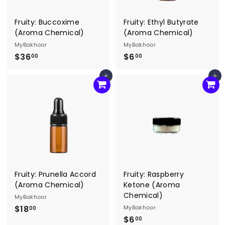
Fruity: Buccoxime
Fruity: Ethyl Butyrate
(Aroma Chemical)
(Aroma Chemical)
MyBakhoor
MyBakhoor
$36
$
$6
$
00
00
3
6
Add to cart
Add to cart
6
.
.
0
0
0
0
Fruity: Prunella Accord
Fruity: Raspberry
(Aroma Chemical)
Ketone (Aroma
Chemical)
MyBakhoor
$18
$
MyBakhoor
00
$6
$
1
00