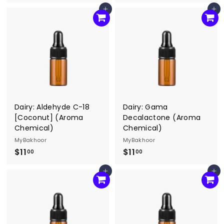
1
0
Add to cart
Add to cart
0
.
.
0
0
0
0
Dairy: Aldehyde C-18
Dairy: Gama
[Coconut] (Aroma
Decalactone (Aroma
Chemical)
Chemical)
MyBakhoor
MyBakhoor
$11
$
$11
$
00
00
1
1
Add to cart
Add to cart
1
1
.
.
0
0
0
0