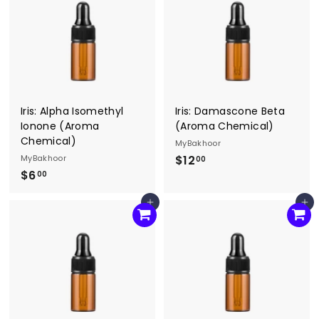
0
0
0
Iris: Alpha Isomethyl
Iris: Damascone Beta
Ionone (Aroma
(Aroma Chemical)
Chemical)
MyBakhoor
MyBakhoor
$12
$
00
$6
$
1
00
6
2
Add to cart
Add to cart
.
.
0
0
0
0