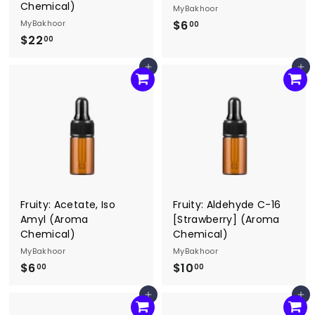
Chemical)
MyBakhoor
MyBakhoor
$6
$
00
$22
$
6
00
2
.
Add to cart
Add to cart
2
0
.
0
0
0
Fruity: Acetate, Iso
Fruity: Aldehyde C-16
Amyl (Aroma
[Strawberry] (Aroma
Chemical)
Chemical)
MyBakhoor
MyBakhoor
$6
$
$10
$
00
00
6
1
Add to cart
Add to cart
.
0