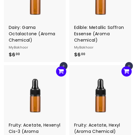
Dairy: Gama
Edible: Metallic Saffron
Octalactone (Aroma
Essense (Aroma
Chemical)
Chemical)
MyBakhoor
MyBakhoor
$6
$
$6
$
00
00
6
6
Add to cart
Add to cart
.
.
0
0
0
0
Fruity: Acetate, Hexenyl
Fruity: Acetate, Hexyl
Cis-3 (Aroma
(Aroma Chemical)