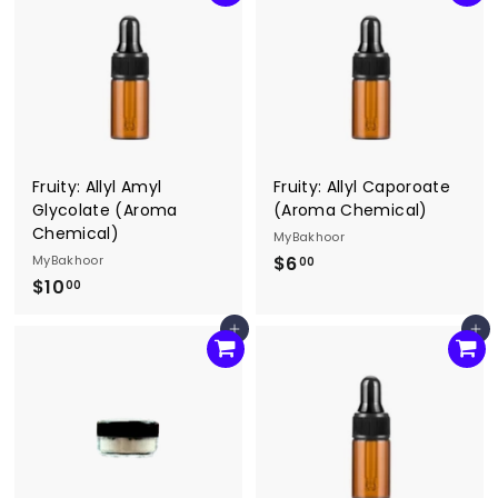
0
.
0
0
0
Fruity: Allyl Amyl
Fruity: Allyl Caporoate
Glycolate (Aroma
(Aroma Chemical)
Chemical)
MyBakhoor
MyBakhoor
$6
$
00
$10
$
6
00
1
.
Add to cart
Add to cart
0
0
.
0
0
0