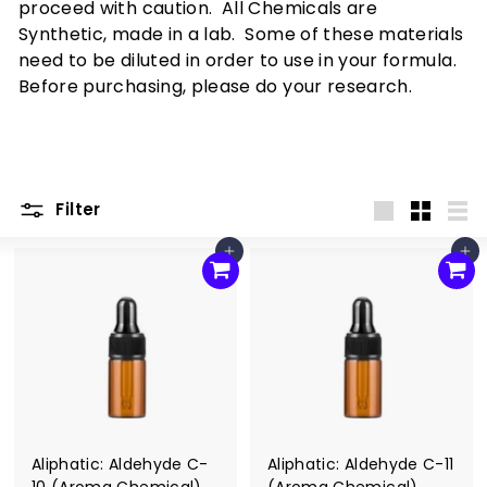
x
proceed with caution. All Chemicals are
p
Synthetic, made in a lab. Some of these materials
e
need to be diluted in order to use in your formula.
Before purchasing, please do your research.
r
i
e
n
Filter
c
Large
Small
List
e
Add to cart
Add to cart
Aliphatic: Aldehyde C-
Aliphatic: Aldehyde C-11
10 (Aroma Chemical)
(Aroma Chemical)