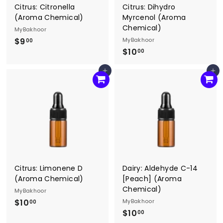
Citrus: Citronella
Citrus: Dihydro
(Aroma Chemical)
Myrcenol (Aroma
Chemical)
MyBakhoor
$9
$
MyBakhoor
00
$10
$
9
00
1
.
Add to cart
Add to cart
0
0
.
0
0
0
Citrus: Limonene D
Dairy: Aldehyde C-14
(Aroma Chemical)
[Peach] (Aroma
Chemical)
MyBakhoor
$10
$
MyBakhoor
00
$10
$
1
00