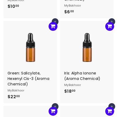
MyBakhoor
$10
$
MyBakhoor
00
$6
$
1
00
6
0
Add to cart
Add to cart
.
.
0
0
0
0
Green: Salicylate,
Iris: Alpha Ionone
Hexenyl Cis-3 (Aroma
(Aroma Chemical)
Chemical)
MyBakhoor
MyBakhoor
$18
$
00
$22
$
1
00
2
8
Add to cart
Add to cart
2
.
.
0