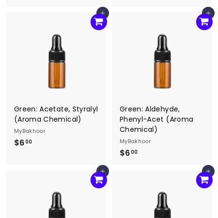
6
8
Add to cart
Add to cart
.
.
0
0
0
0
Green: Acetate, Styralyl
Green: Aldehyde,
(Aroma Chemical)
Phenyl-Acet (Aroma
Chemical)
MyBakhoor
$6
$
MyBakhoor
00
$6
$
6
00
6
.
Add to cart
Add to cart
.
0
0
0
0