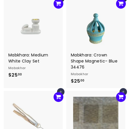
Add to cart
Add to cart
0
5
.
.
0
0
0
0
Mabkhara: Medium
Mabkhara: Crown
White Clay Set
Shape Magnetic- Blue
34476
Mabakhar
$25
$
Mabakhar
00
$25
$
2
00
2
5
Add to cart
Add to cart
5
.
.
0
0
0
0