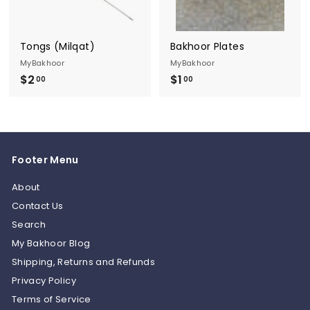
Tongs (Milqat)
Bakhoor Plates
MyBakhoor
MyBakhoor
$2
$
$1
$
00
00
2
1
.
.
0
0
0
0
Footer Menu
About
Contact Us
Search
My Bakhoor Blog
Shipping, Returns and Refunds
Privacy Policy
Terms of Service