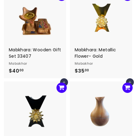
.
.
0
0
0
0
Mabkhara: Wooden Gift
Mabkhara: Metallic
Set 33407
Flower- Gold
Mabakhar
Mabakhar
$40
$
$35
$
00
00
4
3
Add to cart
Add to cart
0
5
.
.
0
0
0
0