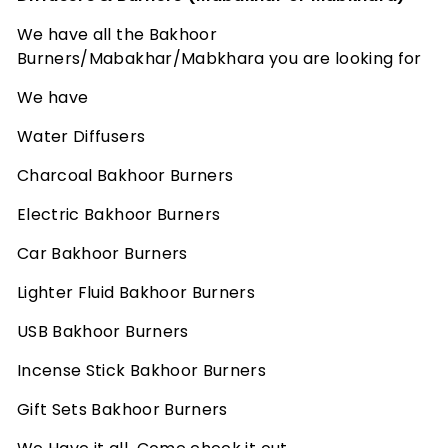
u
m
We have all the Bakhoor
e
Burners/Mabakhar/Mabkhara you are looking for
s
We have
-
Water Diffusers
A
F
Charcoal Bakhoor Burners
r
Electric Bakhoor Burners
a
g
Car Bakhoor Burners
r
Lighter Fluid Bakhoor Burners
a
USB Bakhoor Burners
n
c
Incense Stick Bakhoor Burners
e
Gift Sets Bakhoor Burners
E