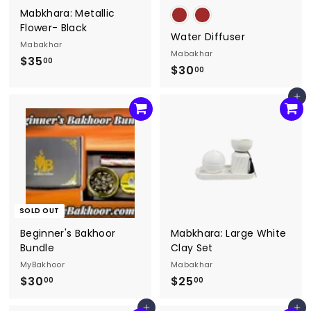
Mabkhara: Metallic
Flower- Black
Water Diffuser
Mabakhar
Mabakhar
$35
$
00
$30
$
00
3
3
5
Add to cart
0
.
.
0
0
0
0
SOLD OUT
Beginner's Bakhoor
Mabkhara: Large White
Bundle
Clay Set
MyBakhoor
Mabakhar
$30
$
$25
$
00
00
3
2